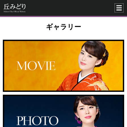
ギャラリー