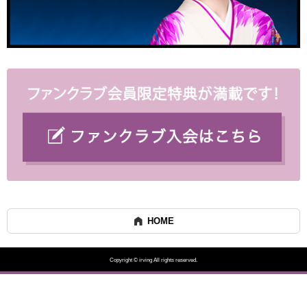
HOME
Copyright © irving All rights reserved.